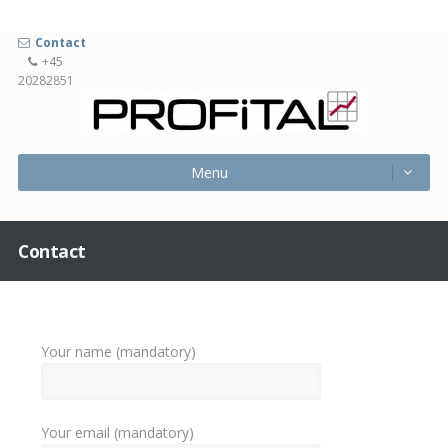
Contact
+45
20282851
Profita
Menu
Skip
Menu
to
content
Contact
Your name (mandatory)
Your email (mandatory)