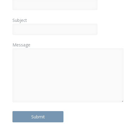
Subject
Message